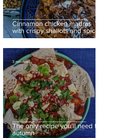
Cinnamon chicken madras
with crispy shallots and spiced
cauliflower
3 min read
The only recipe you'll need this
autumn