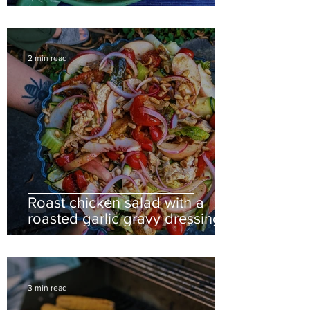
2 min read
Roast chicken salad with a
roasted garlic gravy dressing
3 min read