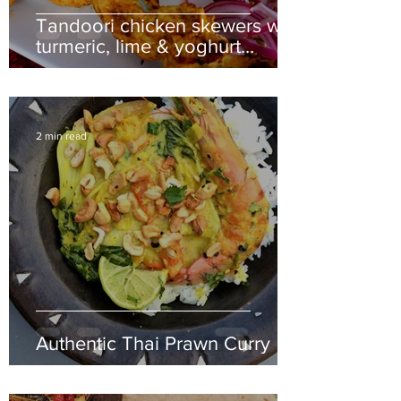
Tandoori chicken skewers with
turmeric, lime & yoghurt
dipping sauce
2 min read
Authentic Thai Prawn Curry