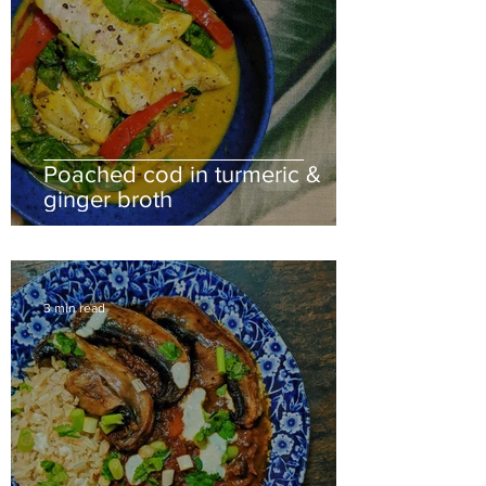
Poached cod in turmeric &
ginger broth
3 min read