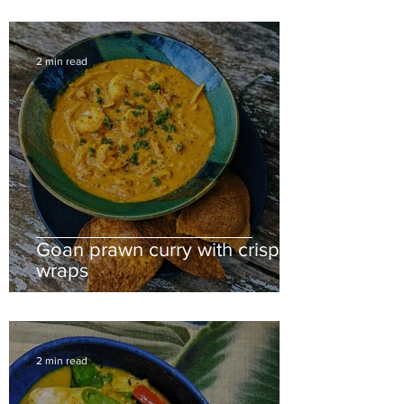
2 min read
Goan prawn curry with crispy
wraps
2 min read