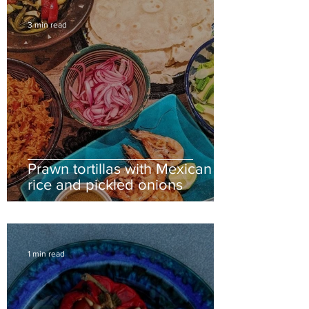
3 min read
Prawn tortillas with Mexican
rice and pickled onions
1 min read