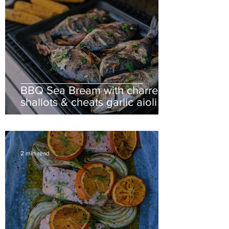
BBQ Sea Bream with charred
shallots & cheats garlic aioli
2 min read