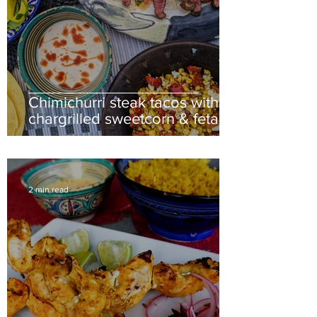
Chimichurri steak tacos with
chargrilled sweetcorn & feta
salsa
2 min read