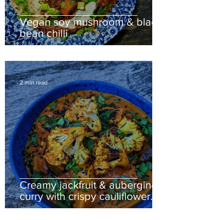
Vegan soy mushroom & black
bean chilli
2 min read
Creamy jackfruit & aubergine
curry with crispy cauliflower
florets