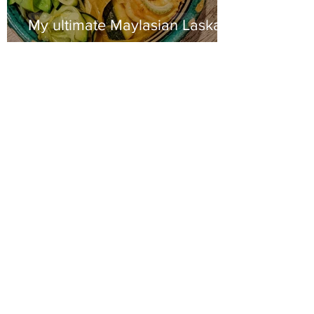
My ultimate Maylasian Laska
2 min read
Turmeric & ginger sweet
potato curry with crispy
cauliflower