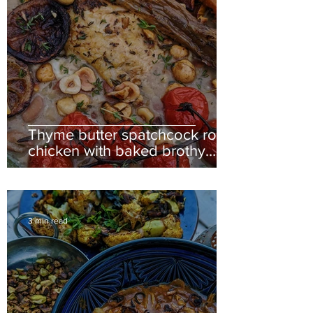
Thyme butter spatchcock roast
chicken with baked brothy
butterbeans and toasted
hazelnuts
3 min read