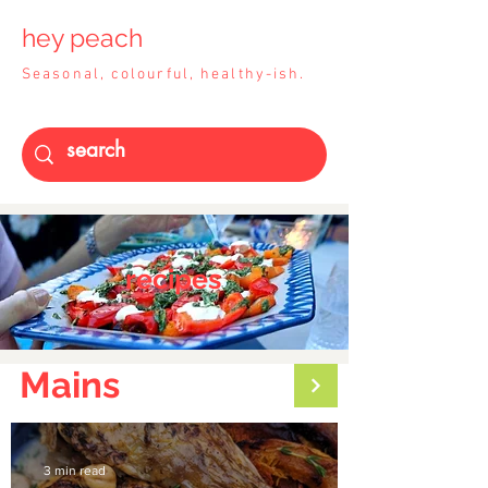
hey peach
Seasonal, colourful, healthy-ish.
recipes
Mains
3 min read