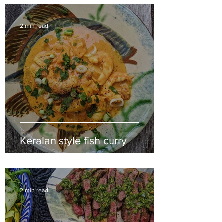
2 min read
Keralan style fish curry
2 min read