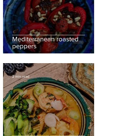
Mediterranean roasted
peppers
2 min read