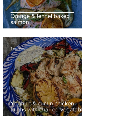
Orange & fennel baked
salmon
3 min read
Yoghurt & cumin chicken
thighs with charred vegatables
& nutty bulgar