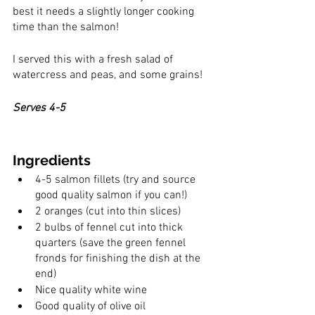
best it needs a slightly longer cooking 
time than the salmon! 
I served this with a fresh salad of 
watercress and peas, and some grains! 
Serves 4-5
Ingredients
4-5 salmon fillets (try and source 
good quality salmon if you can!)
2 oranges (cut into thin slices)
2 bulbs of fennel cut into thick 
quarters (save the green fennel 
fronds for finishing the dish at the 
end)
Nice quality white wine 
Good quality of olive oil 