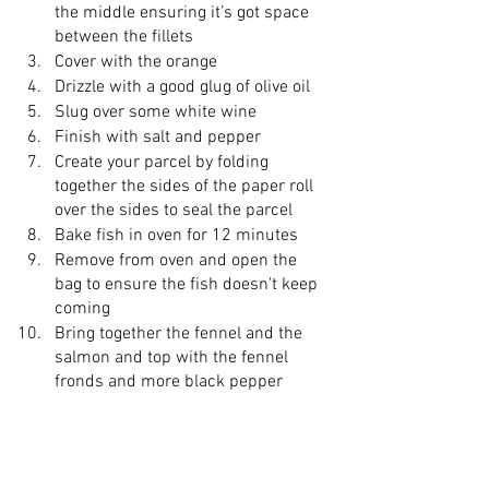
the middle ensuring it’s got space 
between the fillets 
Cover with the orange 
Drizzle with a good glug of olive oil 
Slug over some white wine 
Finish with salt and pepper 
Create your parcel by folding 
together the sides of the paper roll 
over the sides to seal the parcel 
Bake fish in oven for 12 minutes 
Remove from oven and open the 
bag to ensure the fish doesn't keep 
coming 
Bring together the fennel and the 
salmon and top with the fennel 
fronds and more black pepper