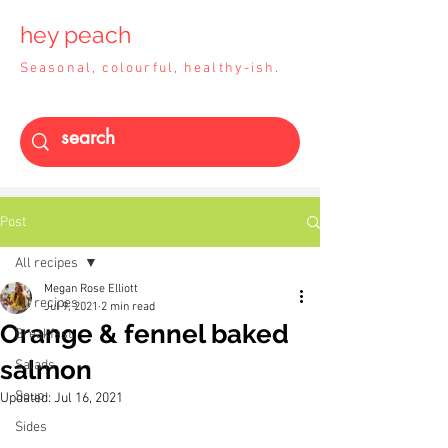
hey peach
Seasonal, colourful, healthy-ish.
Post
All recipes
Megan Rose Elliott
All recipes
Jul 9, 2021
2 min read
Orange & fennel baked
Breakfast
salmon
Salads
Soup
Updated:
Jul 16, 2021
Sides