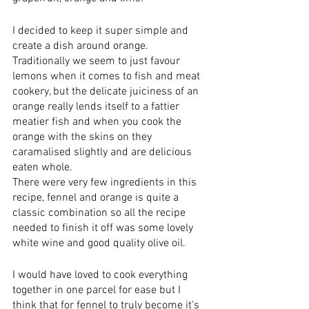
I decided to keep it super simple and 
create a dish around orange. 
Traditionally we seem to just favour 
lemons when it comes to fish and meat 
cookery, but the delicate juiciness of an 
orange really lends itself to a fattier 
meatier fish and when you cook the 
orange with the skins on they 
caramalised slightly and are delicious 
eaten whole. 
There were very few ingredients in this 
recipe, fennel and orange is quite a 
classic combination so all the recipe 
needed to finish it off was some lovely 
white wine and good quality olive oil. 
I would have loved to cook everything 
together in one parcel for ease but I 
think that for fennel to truly become it's 