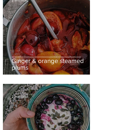
2 min read
Ginger & orange steamed
plums
2 min read