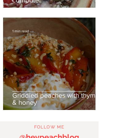
compote
1 min read
Griddled peaches with thyme
& honey
FOLLOW ME
@heypeachblog