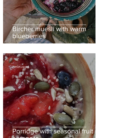
Bircher muesli with warm
blueberries
1 min read
Porridge with seasonal fruit