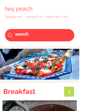
hey peach
Seasonal, colourful, healthy-ish.
recipes
Break
fast