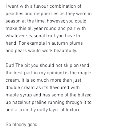
I went with a flavour combination of 
peaches and raspberries as they were in 
season at the time, however, you could 
make this all year round and pair with 
whatever seasonal fruit you have to 
hand. For example in autumn plums 
and pears would work beautifully. 
But! The bit you should not skip on (and 
the best part in my opinion) is the maple 
cream. It is so much more than just 
double cream as it’s flavoured with 
maple syrup and has some of the blitzed 
up hazelnut praline running through it to 
add a crunchy nutty layer of texture. 
So bloody good. 