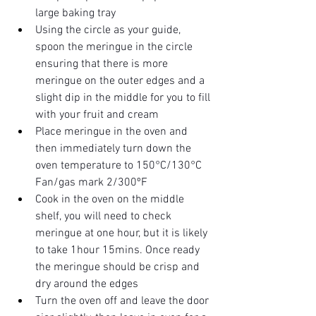
large baking tray
Using the circle as your guide, 
spoon the meringue in the circle 
ensuring that there is more 
meringue on the outer edges and a 
slight dip in the middle for you to fill 
with your fruit and cream 
Place meringue in the oven and 
then immediately turn down the 
oven temperature to 150°C/130°C 
Fan/gas mark 2/300ºF 
Cook in the oven on the middle 
shelf, you will need to check 
meringue at one hour, but it is likely 
to take 1hour 15mins. Once ready 
the meringue should be crisp and 
dry around the edges 
Turn the oven off and leave the door 