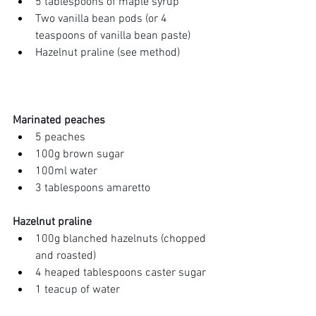
5 tablespoons of maple syrup
Two vanilla bean pods (or 4 
teaspoons of vanilla bean paste)
Hazelnut praline (see method)
Marinated peaches 
5 peaches 
100g brown sugar
100ml water 
3 tablespoons amaretto 
Hazelnut praline
100g blanched hazelnuts (chopped 
and roasted)
4 heaped tablespoons caster sugar
1 teacup of water