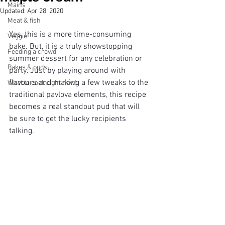
Mains
Updated:
Apr 28, 2020
Meat & fish
Yes, this is a more time-consuming 
Veggie
bake. But, it is a truly showstopping 
Feeding a crowd
summer dessert for any celebration or 
Bakes & puds
party. Just by playing around with 
flavours and making a few tweaks to the 
What to cook right now!
traditional pavlova elements, this recipe 
becomes a real standout pud that will 
be sure to get the lucky recipients 
talking. 