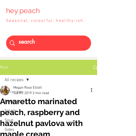
hey peach
Seasonal, colourful, healthy-ish.
Post
All recipes
Megan Rose Elliott
All recipes
Jul 31, 2019
3 min read
Amaretto marinated
Breakfast
peach, raspberry and
Salads
Soup
hazelnut pavlova with
Sides
maple cream