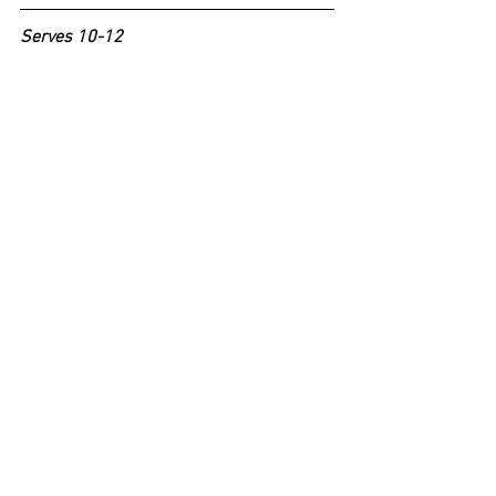
Serves 10-12