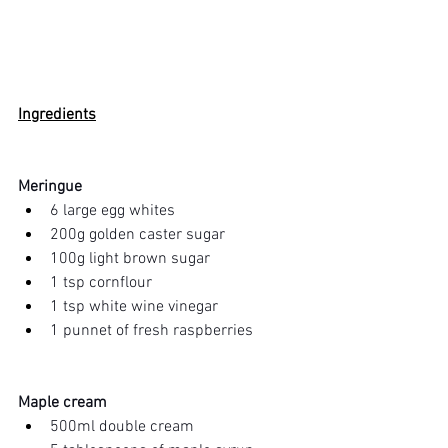
Ingredients
Meringue 
6 large egg whites
200g golden caster sugar
100g light brown sugar
1 tsp cornflour
1 tsp white wine vinegar
1 punnet of fresh raspberries
Maple cream
500ml double cream 