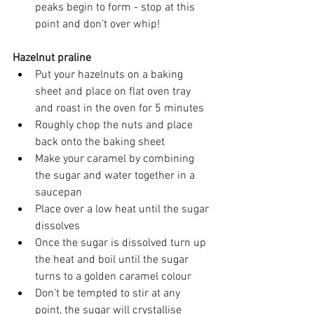
peaks begin to form - stop at this 
point and don’t over whip!
Hazelnut praline 
Put your hazelnuts on a baking 
sheet and place on flat oven tray 
and roast in the oven for 5 minutes
Roughly chop the nuts and place 
back onto the baking sheet
Make your caramel by combining 
the sugar and water together in a 
saucepan
Place over a low heat until the sugar 
dissolves
Once the sugar is dissolved turn up 
the heat and boil until the sugar 
turns to a golden caramel colour 
Don’t be tempted to stir at any 
point, the sugar will crystallise 