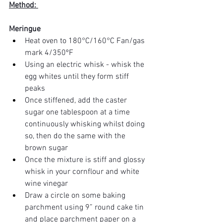
Method: 
Meringue
Heat oven to 180°C/160°C Fan/gas 
mark 4/350ºF
Using an electric whisk - whisk the 
egg whites until they form stiff 
peaks
Once stiffened, add the caster 
sugar one tablespoon at a time 
continuously whisking whilst doing 
so, then do the same with the 
brown sugar 
Once the mixture is stiff and glossy 
whisk in your cornflour and white 
wine vinegar 
Draw a circle on some baking 
parchment using 9” round cake tin 
and place parchment paper on a 