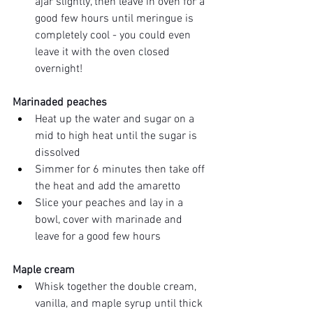
ajar slightly, then leave in oven for a 
good few hours until meringue is 
completely cool - you could even 
leave it with the oven closed 
overnight! 
Marinaded peaches
Heat up the water and sugar on a 
mid to high heat until the sugar is 
dissolved 
Simmer for 6 minutes then take off 
the heat and add the amaretto 
Slice your peaches and lay in a 
bowl, cover with marinade and 
leave for a good few hours 
Maple cream 
Whisk together the double cream, 
vanilla, and maple syrup until thick 